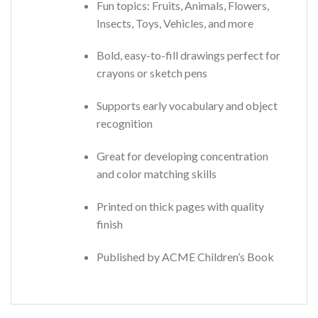
Fun topics: Fruits, Animals, Flowers,
Insects, Toys, Vehicles, and more
Bold, easy-to-fill drawings perfect for
crayons or sketch pens
Supports early vocabulary and object
recognition
Great for developing concentration
and color matching skills
Printed on thick pages with quality
finish
Published by ACME Children’s Book