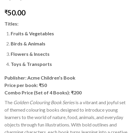
50.00
₹
Titles:
Fruits & Vegetables
Birds & Animals
Flowers & Insects
Toys & Transports
Publisher: Acme Children’s Book
Price per book: ₹50
Combo Price (Set of 4 Books): ₹200
The
Golden Colouring Book Series
is a vibrant and joyful set
of themed colouring books designed to introduce young
learners to the world of nature, food, animals, and everyday
objects through fun illustrations. With bold outlines and
charming characters, each book turns learning into a creative