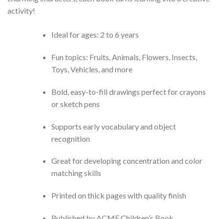
activity!
Ideal for ages: 2 to 6 years
Fun topics: Fruits, Animals, Flowers, Insects,
Toys, Vehicles, and more
Bold, easy-to-fill drawings perfect for crayons
or sketch pens
Supports early vocabulary and object
recognition
Great for developing concentration and color
matching skills
Printed on thick pages with quality finish
Published by ACME Children’s Book