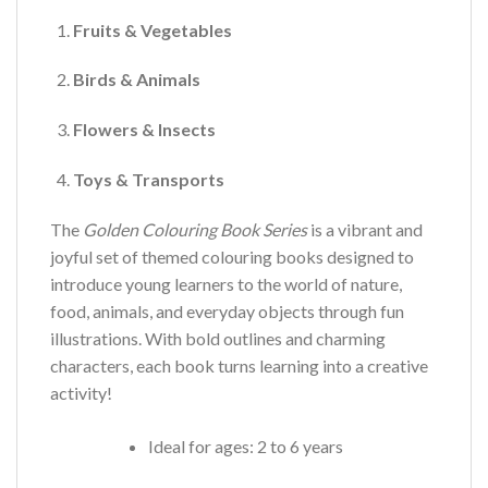
Fruits & Vegetables
Birds & Animals
Flowers & Insects
Toys & Transports
The
Golden Colouring Book Series
is a vibrant and
joyful set of themed colouring books designed to
introduce young learners to the world of nature,
food, animals, and everyday objects through fun
illustrations. With bold outlines and charming
characters, each book turns learning into a creative
activity!
Ideal for ages: 2 to 6 years