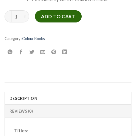
Golden Colouring Book Series quantity
ADD TO CART
Category:
Colour Books
DESCRIPTION
REVIEWS (0)
Titles: