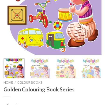
HOME
/
COLOUR BOOKS
Golden Colouring Book Series