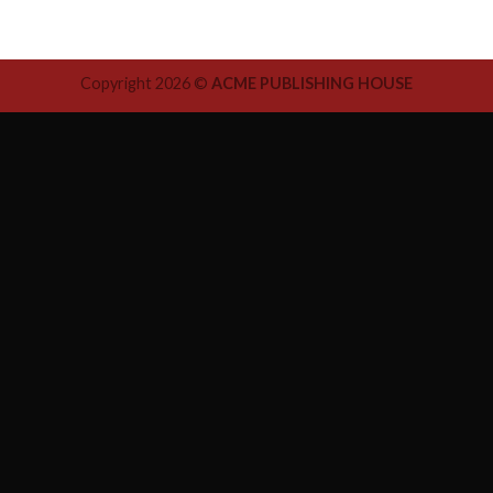
Copyright 2026 ©
ACME PUBLISHING HOUSE