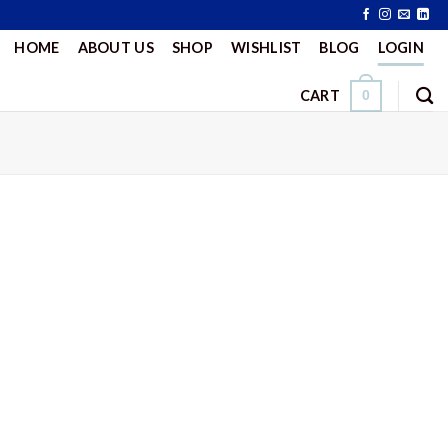
HOME
ABOUT US
SHOP
WISHLIST
BLOG
LOGIN
CART
0