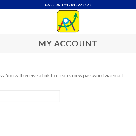
CALL US +919818276176
MY ACCOUNT
. You will receive a link to create a new password via email.