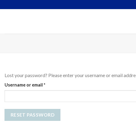
Skip
to
content
Lost your password? Please enter your username or email address
Required
Username or email
*
RESET PASSWORD