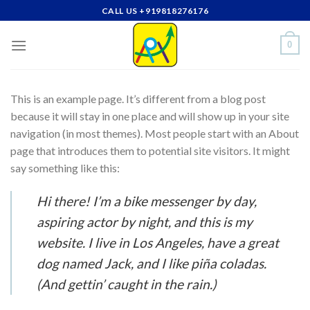
Skip
CALL US +919818276176
to
content
0
This is an example page. It’s different from a blog post
because it will stay in one place and will show up in your site
navigation (in most themes). Most people start with an About
page that introduces them to potential site visitors. It might
say something like this:
Hi there! I’m a bike messenger by day,
aspiring actor by night, and this is my
website. I live in Los Angeles, have a great
dog named Jack, and I like piña coladas.
(And gettin’ caught in the rain.)