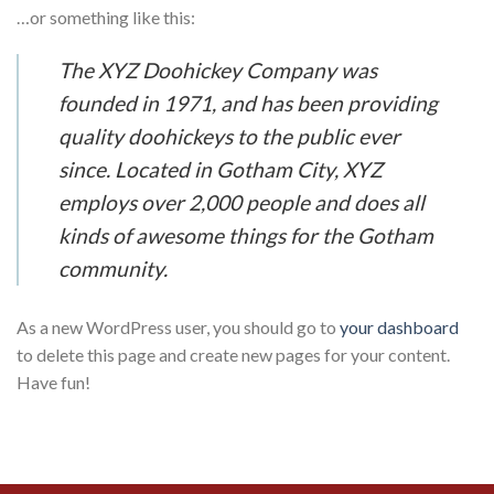
…or something like this:
The XYZ Doohickey Company was
founded in 1971, and has been providing
quality doohickeys to the public ever
since. Located in Gotham City, XYZ
employs over 2,000 people and does all
kinds of awesome things for the Gotham
community.
As a new WordPress user, you should go to
your dashboard
to delete this page and create new pages for your content.
Have fun!