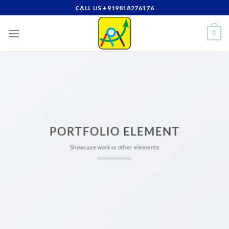
Skip
CALL US +919818276176
to
content
0
PORTFOLIO ELEMENT
Showcase work or other elements