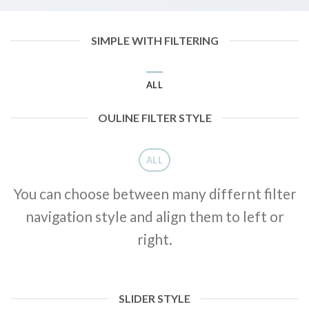
SIMPLE WITH FILTERING
ALL
OULINE FILTER STYLE
ALL
You can choose between many differnt filter
navigation style and align them to left or
right.
SLIDER STYLE