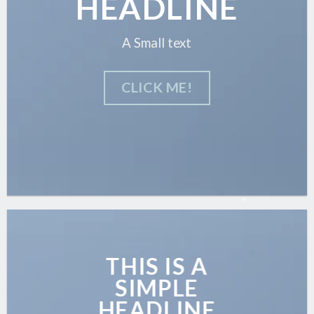
HEADLINE
A Small text
CLICK ME!
THIS IS A
SIMPLE
HEADLINE