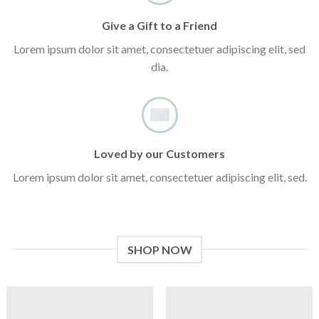
Give a Gift to a Friend
Lorem ipsum dolor sit amet, consectetuer adipiscing elit, sed
dia.
Loved by our Customers
Lorem ipsum dolor sit amet, consectetuer adipiscing elit, sed.
SHOP NOW