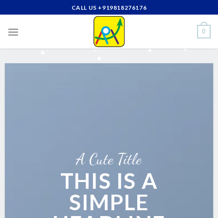
Skip
CALL US +919818276176
to
content
0
A Cute Title
THIS IS A
SIMPLE