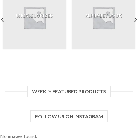
UNCATEGORIZED
ALPHABET BOOK
WEEKLY FEATURED PRODUCTS
FOLLOW US ON INSTAGRAM
No images found.