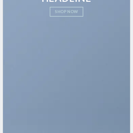
SHOP NOW