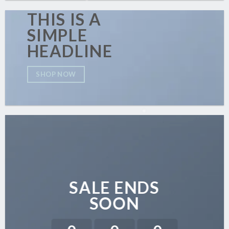
THIS IS A
SIMPLE
HEADLINE
SHOP NOW
SALE ENDS
SOON