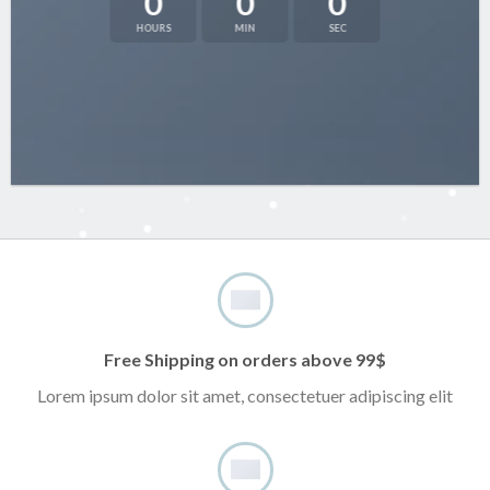
0
0
0
HOURS
MIN
SEC
Free Shipping on orders above 99$
Lorem ipsum dolor sit amet, consectetuer adipiscing elit